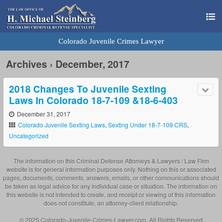
Colorado Juvenile Crimes Lawyer
Archives › December, 2017
2018 Changes To Juvenile Sexting
Laws In Colorado 18-7-109 &18-6-403
December 31, 2017
Colorado Juvenile Sexting Laws
,
Sexting Under 18-7-109 CRS
,
Uncategorized
The information on this Criminal Defense Attorneys & Lawyers / Law Firm
website is for general information purposes only. Nothing on this or associated
pages, documents, comments, answers, emails, or other communications should
be taken as legal advice for any individual case or situation. The information on
this website is not intended to create, and receipt or viewing of this information
does not constitute, an attorney-client relationship.
© 2025 Colorado-Juvenile-Crimes-Lawyer.com. All Rights Reserved