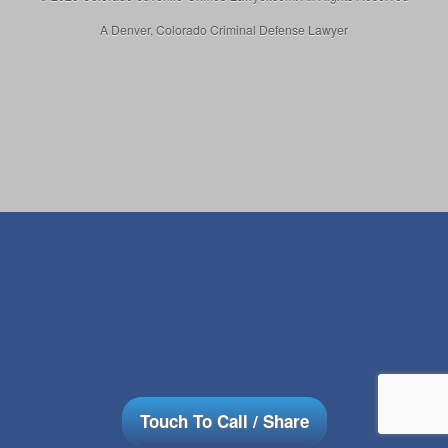
A Denver, Colorado Criminal Defense Lawyer
Touch To Call / Share