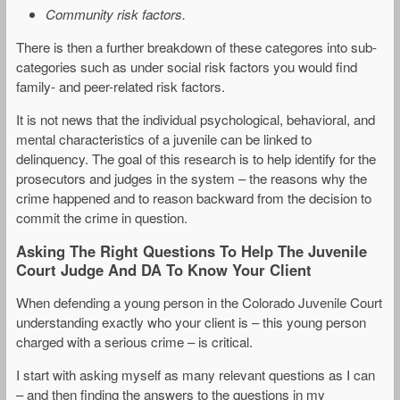
Community risk factors.
There is then a further breakdown of these categores into sub-
categories such as under social risk factors you would find
family- and peer-related risk factors.
It is not news that the individual psychological, behavioral, and
mental characteristics of a juvenile can be linked to
delinquency. The goal of this research is to help identify for the
prosecutors and judges in the system – the reasons why the
crime happened and to reason backward from the decision to
commit the crime in question.
Asking The Right Questions To Help The Juvenile
Court Judge And DA To Know Your Client
When defending a young person in the Colorado Juvenile Court
understanding exactly who your client is – this young person
charged with a serious crime – is critical.
I start with asking myself as many relevant questions as I can
– and then finding the answers to the questions in my