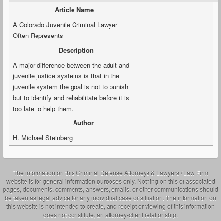
Article Name
A Colorado Juvenile Criminal Lawyer
Often Represents
Description
A major difference between the adult and
juvenile justice systems is that in the
juvenile system the goal is not to punish
but to identify and rehabilitate before it is
too late to help them.
Author
H. Michael Steinberg
The information on this Criminal Defense Attorneys & Lawyers / Law Firm
website is for general information purposes only. Nothing on this or associated
pages, documents, comments, answers, emails, or other communications should
be taken as legal advice for any individual case or situation. The information on
this website is not intended to create, and receipt or viewing of this information
does not constitute, an attorney-client relationship.