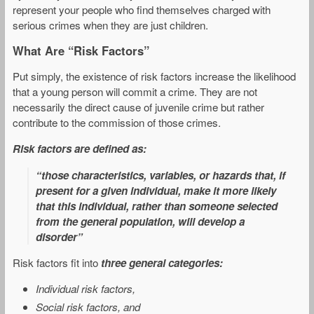
represent your people who find themselves charged with
serious crimes when they are just children.
What Are “Risk Factors”
Put simply, the existence of risk factors increase the likelihood
that a young person will commit a crime. They are not
necessarily the direct cause of juvenile crime but rather
contribute to the commission of those crimes.
Risk factors are defined as:
“those characteristics, variables, or hazards that, if
present for a given individual, make it more likely
that this individual, rather than someone selected
from the general population, will develop a
disorder”
Risk factors fit into
three general categories:
Individual risk factors,
Social risk factors, and