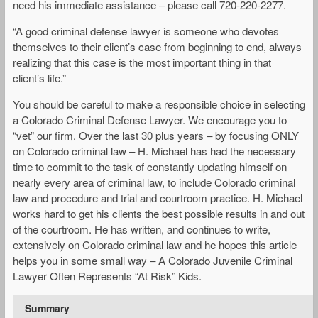
need his immediate assistance – please call 720-220-2277.
“A good criminal defense lawyer is someone who devotes
themselves to their client’s case from beginning to end, always
realizing that this case is the most important thing in that
client’s life.”
You should be careful to make a responsible choice in selecting
a Colorado Criminal Defense Lawyer. We encourage you to
“vet” our firm. Over the last 30 plus years – by focusing ONLY
on Colorado criminal law – H. Michael has had the necessary
time to commit to the task of constantly updating himself on
nearly every area of criminal law, to include Colorado criminal
law and procedure and trial and courtroom practice. H. Michael
works hard to get his clients the best possible results in and out
of the courtroom. He has written, and continues to write,
extensively on Colorado criminal law and he hopes this article
helps you in some small way – A Colorado Juvenile Criminal
Lawyer Often Represents “At Risk” Kids.
Summary