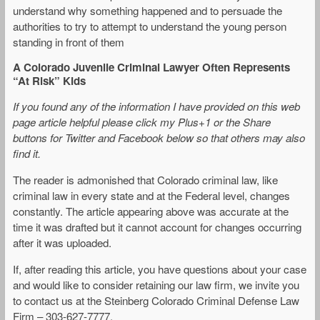
understand why something happened and to persuade the
authorities to try to attempt to understand the young person
standing in front of them
A Colorado Juvenile Criminal Lawyer Often Represents
“At Risk” Kids
If you found any of the information I have provided on this web
page article helpful please click my Plus+1 or the Share
buttons for Twitter and Facebook below so that others may also
find it.
The reader is admonished that Colorado criminal law, like
criminal law in every state and at the Federal level, changes
constantly. The article appearing above was accurate at the
time it was drafted but it cannot account for changes occurring
after it was uploaded.
If, after reading this article, you have questions about your case
and would like to consider retaining our law firm, we invite you
to contact us at the Steinberg Colorado Criminal Defense Law
Firm – 303-627-7777.