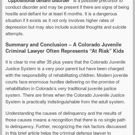
“Oppositional defiant disorder”
is a possible precursor to
conduct disorder and may be present if there are signs of being
hostile and defiant for at least 6 months. It is a dangerous
situation if it exists as it not only involves higher rates of
depression but may also include suicidal thoughts and suicide
attempts.
Summary and Conclusion – A Colorado Juvenile
Criminal Lawyer Often Represents “At Risk” Kids
It is clear to me after 35 plus years that the Colorado Juvenile
Justice System is a very poor parent but have been charged
with the responsibility of rehabilitating children. Modern juvenile
courts face enormous hurdles delivering on the promise of
rehabilitation in Colorado’s very traditional juvenile justice
system. There are times when the Colorado Juvenile Justice
System is practically indistinguishable from the adult system.
Understanding the causes of delinquency and the results of
those causes means a recognition that there is no single path
to delinquency. Further, recognizing the risk factors discussed
in this brief article helps the criminal defense lawyer to