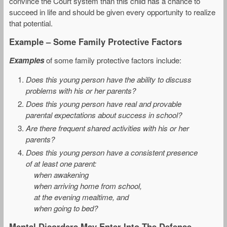
convince the Court system than this child has a chance to
succeed in life and should be given every opportunity to realize
that potential.
Example – Some Family Protective Factors
Examples
of some family protective factors include:
Does this young person have the ability to discuss
problems with his or her parents?
Does this young person have real and provable
parental expectations about success in school?
Are there frequent shared activities with his or her
parents?
Does this young person have a consistent presence
of at least one parent:
when awakening
when arriving home from school,
at the evening mealtime, and
when going to bed?
Mental Disorders May Enter Into The Defense