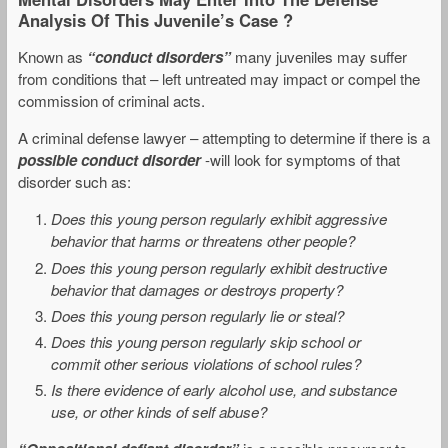
Analysis Of This Juvenile’s Case ?
Known as
“conduct disorders”
many juveniles may suffer
from conditions that – left untreated may impact or compel the
commission of criminal acts.
A criminal defense lawyer – attempting to determine if there is a
possible conduct disorder
-will look for symptoms of that
disorder such as:
Does this young person regularly exhibit aggressive
behavior that harms or threatens other people?
Does this young person regularly exhibit destructive
behavior that damages or destroys property?
Does this young person regularly lie or steal?
Does this young person regularly skip school or
commit other serious violations of school rules?
Is there evidence of early alcohol use, and substance
use, or other kinds of self abuse?