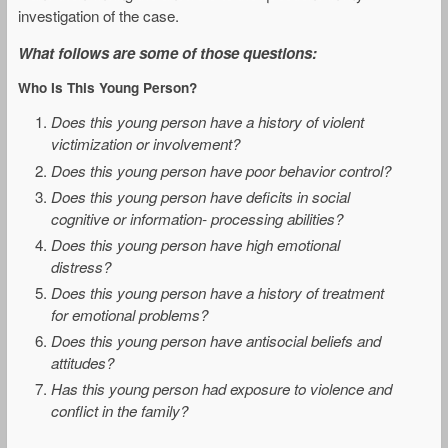
investigation of the case.
What follows are some of those questions:
Who Is This Young Person?
Does this young person have a history of violent
victimization or involvement?
Does this young person have poor behavior control?
Does this young person have deficits in social
cognitive or information- processing abilities?
Does this young person have high emotional
distress?
Does this young person have a history of treatment
for emotional problems?
Does this young person have antisocial beliefs and
attitudes?
Has this young person had exposure to violence and
conflict in the family?