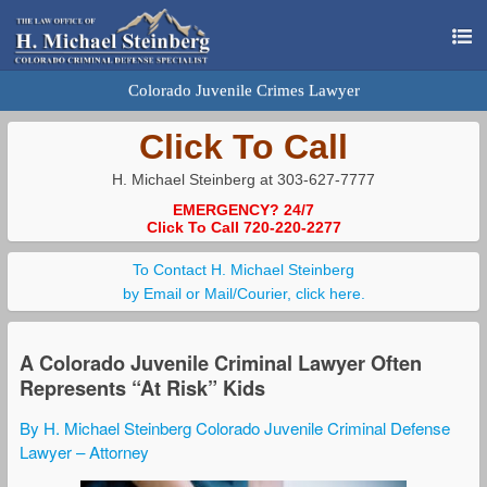
Colorado Juvenile Crimes Lawyer
Click To Call
H. Michael Steinberg at 303-627-7777
EMERGENCY? 24/7
Click To Call 720-220-2277
To Contact H. Michael Steinberg
by Email or Mail/Courier, click here.
A Colorado Juvenile Criminal Lawyer Often
Represents “At Risk” Kids
By H. Michael Steinberg Colorado Juvenile Criminal Defense
Lawyer – Attorney