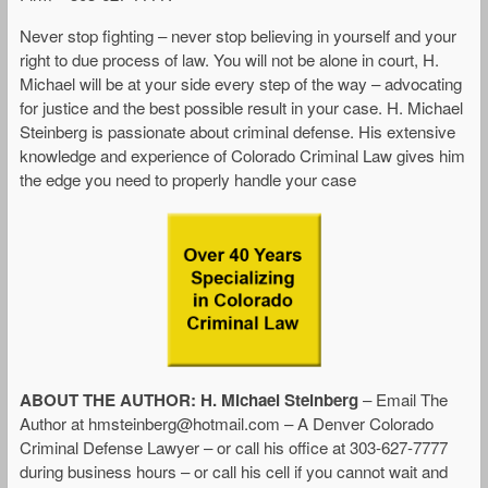
Never stop fighting – never stop believing in yourself and your
right to due process of law. You will not be alone in court, H.
Michael will be at your side every step of the way – advocating
for justice and the best possible result in your case. H. Michael
Steinberg is passionate about criminal defense. His extensive
knowledge and experience of Colorado Criminal Law gives him
the edge you need to properly handle your case
ABOUT THE AUTHOR: H. Michael Steinberg
– Email The
Author at
hmsteinberg@hotmail.com
– A Denver Colorado
Criminal Defense Lawyer – or call his office at 303-627-7777
during business hours – or call his cell if you cannot wait and