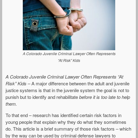
A Colorado Juvenile Criminal Lawyer Often Represents
“At Risk” Kids
A Colorado Juvenile Criminal Lawyer Often Represents “At
Risk” Kids
– A major difference between the adult and juvenile
justice systems is that in the juvenile system the goal is not to
punish but to identify and rehabilitate
before it is too late to help
them.
To that end – research has identified certain risk factors in
young people that explain why they do what they sometimes
do. This article is a brief summary of those risk factors – which
by the way can be used by criminal defense lawyers to