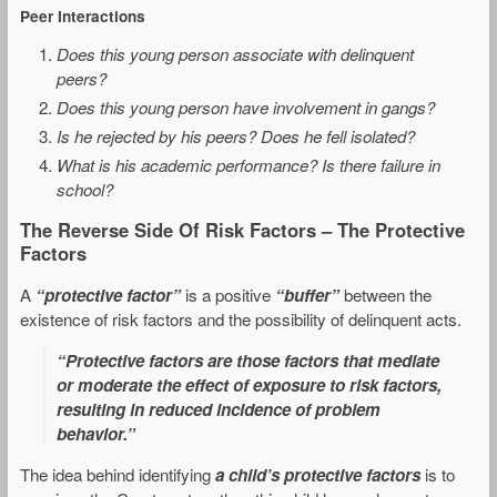
Peer Interactions
Does this young person associate with delinquent
peers?
Does this young person have involvement in gangs?
Is he rejected by his peers? Does he fell isolated?
What is his academic performance? Is there failure in
school?
The Reverse Side Of Risk Factors – The Protective
Factors
A
“protective factor”
is a positive
“buffer”
between the
existence of risk factors and the possibility of delinquent acts.
“Protective factors are those factors that mediate
or moderate the effect of exposure to risk factors,
resulting in reduced incidence of problem
behavior.”
The idea behind identifying
a child’s protective factors
is to