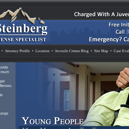
•
Attorney Profile
•
Location
•
Juvenile Crimes Blog
•
Site Map
•
Case Eval
rovide
s much
gal
ffenses.
to
 Range