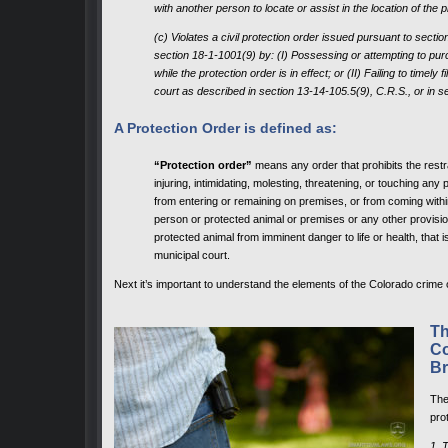
with another person to locate or assist in the location of the 
(c) Violates a civil protection order issued pursuant to secti
section 18-1-1001(9) by: (I) Possessing or attempting to pur
while the protection order is in effect; or (II) Failing to timely 
court as described in section 13-14-105.5(9), C.R.S., or in se
A Protection Order is defined as:
“Protection order”
means any order that prohibits the rest
injuring, intimidating, molesting, threatening, or touching any
from entering or remaining on premises, or from coming withi
person or protected animal or premises or any other provisio
protected animal from imminent danger to life or health, that i
municipal court.
Next it’s important to understand the elements of the Colorado crime o
Th
Co
Br
Th
pro
1. 