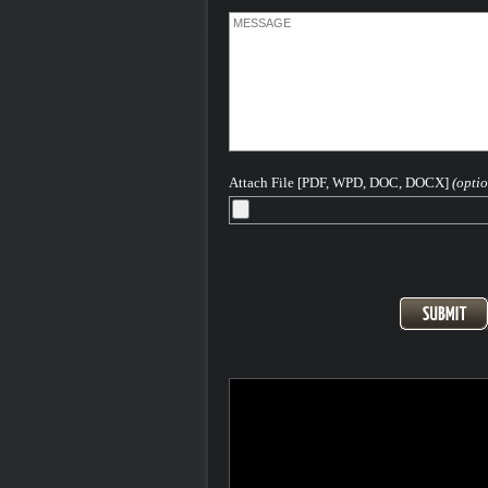
Attach File [PDF, WPD, DOC, DOCX]
(optio