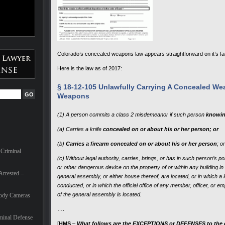
Colorado’s concealed weapons law appears straightforward on it’s fa
Here is the law as of 2017:
§ 18-12-105 Unlawfully Carrying A Concealed W
Weapons
(1) A person commits a class 2 misdemeanor if such person
knowin
(a) Carries a knife
concealed on or about his or her person; or
(b)
Carries a firearm concealed on or about his or her person
; or
 Criminal
(c) Without legal authority, carries, brings, or has in such person’s p
or other dangerous device on the property of or within any building in 
Arrested –
general assembly, or either house thereof, are located, or in which a l
conducted, or in which the official office of any member, officer, or e
of the general assembly is located.
Body Cameras
….
minal Defense
[
HMS
–
What follows are the EXCEPTIONS or DEFENSES to the cha