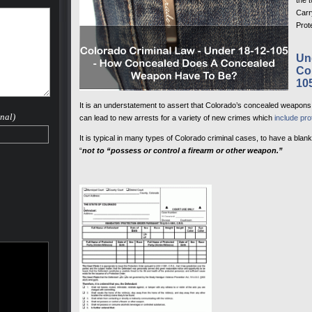
the 
Carr
Prot
Un
Co
10
It is an understatement to assert that Colorado’s concealed weapons l
nal)
can lead to new arrests for a variety of new crimes which
include pro
It is typical in many types of Colorado criminal cases, to have a blan
“
not to “possess or control a firearm or other weapon.”