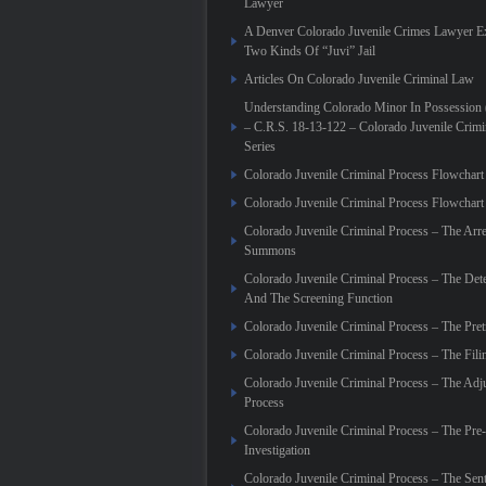
Lawyer
A Denver Colorado Juvenile Crimes Lawyer Ex
Two Kinds Of “Juvi” Jail
Articles On Colorado Juvenile Criminal Law
Understanding Colorado Minor In Possession
– C.R.S. 18-13-122 – Colorado Juvenile Crim
Series
Colorado Juvenile Criminal Process Flowchar
Colorado Juvenile Criminal Process Flowcha
Colorado Juvenile Criminal Process – The Arre
Summons
Colorado Juvenile Criminal Process – The Det
And The Screening Function
Colorado Juvenile Criminal Process – The Pret
Colorado Juvenile Criminal Process – The Fili
Colorado Juvenile Criminal Process – The Adj
Process
Colorado Juvenile Criminal Process – The Pre
Investigation
Colorado Juvenile Criminal Process – The Sen