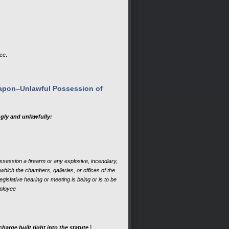
ce.
eapon–Unlawful Possession of
gly and unlawfully:
ossession a firearm or any explosive, incendiary,
which the chambers, galleries, or offices of the
egislative hearing or meeting is being or is to be
mployee
rge built right into the statute
.]