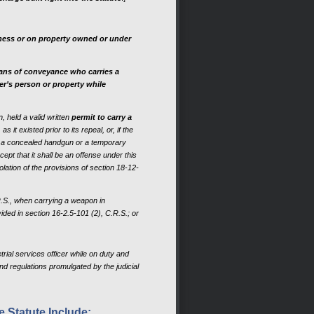
iness or on property owned or under
eans of conveyance who carries a
er’s person or property while
, held a valid written
permit to carry a
it existed prior to its repeal, or, if the
y a concealed handgun or a temporary
ept that it shall be an offense under this
lation of the provisions of section 18-12-
R.S., when carrying a weapon in
ded in section 16-2.5-101 (2), C.R.S.; or
trial services officer while on duty and
and regulations promulgated by the judicial
 Statute Include: