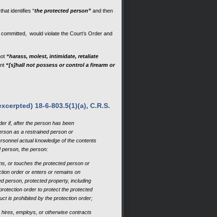
hat identifies “
the protected person”
and then
if committed, would violate the Court’s Order and
not
“harass, molest, intimidate, retaliate
nt
“[s]hall not possess or control a firearm or
xcerpted) 18-6-803.5(1)(a), C.R.S.
der if, after the person has been
person as a restrained person or
rsonnel actual knowledge of the contents
ed person, the person:
ens, or touches the protected person or
ection order or enters or remains on
ed person, protected property, including
protection order to protect the protected
ct is prohibited by the protection order;
 hires, employs, or otherwise contracts