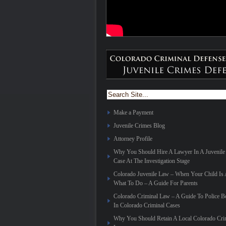
Make a Payment
Juvenile Crimes Blog
Attorney Profile
Why You Should Hire A Lawyer In A Juvenile
Case At The Investigation Stage
Colorado Juvenile Law – When Your Child Is 
What To Do – A Guide For Parents
Colorado Criminal Law – A Guide To Police 
In Colorado Criminal Cases
Why You Should Retain A Local Colorado Cri