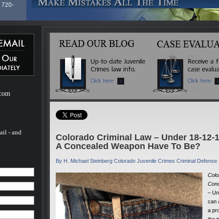
 720-
of
Law
 (13
cutor
nd
 a
lease
g his
.com
 clients
no
ail - and
Colorado Criminal Law – Under 18-12
A Concealed Weapon Have To Be?
By H. Michael Steinberg Colorado Juvenile Crimes Criminal Defense
Colo
Conc
– Un
can 
a pr