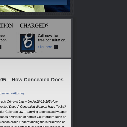
-105 – How Concealed Does
 Lawyer – Attorney
rado Criminal Law – Under18-12-105 How
ealed Does A Concealed Weapon Have To Be?
der Colorado law – carrying a concealed weapon
act as a violation of certain Court orders such as
otection order. Understanding the intersection of