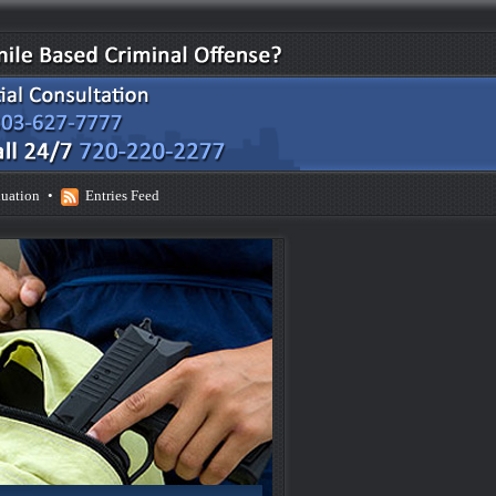
uation
•
Entries Feed