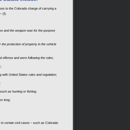
ses to the Colorado charge of carrying a
– (f).
ense and the weapon was for the purpose
the protection of property in the vehicle
ed offense and were following the rules;
s;
g with United States rules and regulation;
;
such as hunting or fishing;
es long;
 in certain civil cases – such as Colorado