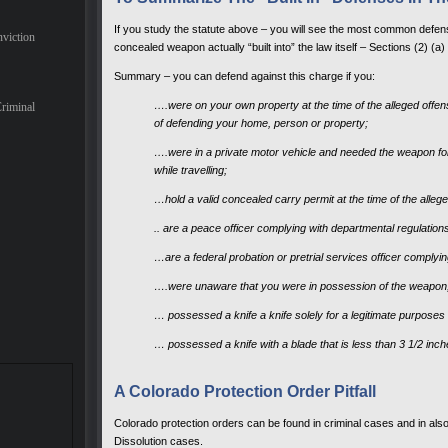
If you study the statute above – you will see the most common defen
nviction
concealed weapon actually “built into” the law itself – Sections (2) (a) 
Summary – you can defend against this charge if you:
….were on your own property at the time of the alleged off
Criminal
of defending your home, person or property;
….were in a private motor vehicle and needed the weapon for 
while travelling;
…hold a valid concealed carry permit at the time of the alleg
.. are a peace officer complying with departmental regulation
…are a federal probation or pretrial services officer complyin
….were unaware that you were in possession of the weapon
… possessed a knife a knife solely for a legitimate purposes 
… possessed a knife with a blade that is less than 3 1/2 inch
A Colorado Protection Order Pitfall
Colorado protection orders can be found in criminal cases and in also
Dissolution cases.