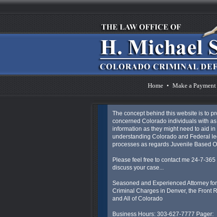
Home
•
Make a Payment
The concept behind this website is to p
concerned Colorado individuals with a
information as they might need to aid in
understanding Colorado and Federal le
processes as regards Juvenile Based O
Please feel free to contact me 24-7-365 
discuss your case...
Seasoned and Experienced Attorney for
Criminal Charges in Denver, the Front
and All of Colorado
Business Hours: 303-627-7777 Pager: