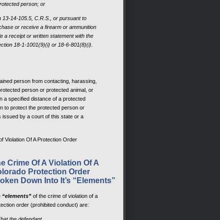
protected person; or
on 13-14-105.5, C.R.S., or pursuant to
chase or receive a firearm or ammunition
file a receipt or written statement with the
ction 18-1-1001(9)(i) or 18-6-801(8)(i).
rained person from contacting, harassing,
 protected person or protected animal, or
n a specified distance of a protected
n to protect the protected person or
s issued by a court of this state or a
f Violation Of A Protection Order
e Crime Of A Violation Of A
lorado Protection Order
oken Down Into It’s “Elements”
e
“elements”
of the crime of violation of a
tection order (prohibited conduct) are:
That the defendant,