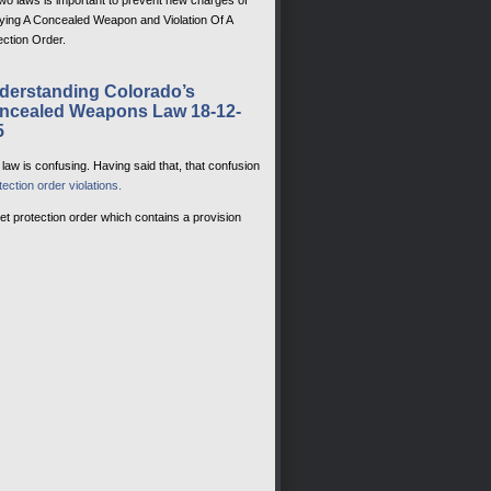
two laws is important to prevent new charges of
ying A Concealed Weapon and Violation Of A
ection Order.
derstanding Colorado’s
ncealed Weapons Law 18-12-
5
aw is confusing. Having said that, that confusion
tection order violations.
ket protection order which contains a provision