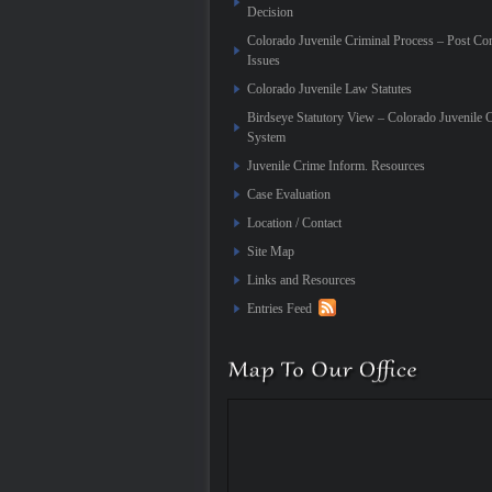
Decision
Colorado Juvenile Criminal Process – Post Co
Issues
Colorado Juvenile Law Statutes
Birdseye Statutory View – Colorado Juvenile 
System
Juvenile Crime Inform. Resources
Case Evaluation
Location / Contact
Site Map
Links and Resources
Entries Feed