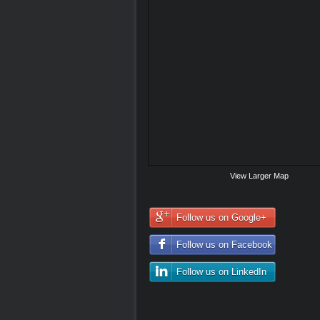
View Larger Map
Follow us on Google+
Follow us on Facebook
Follow us on LinkedIn