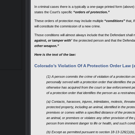
In criminal cases there is a typically a one-page printed form (above) t
states the Court’s specific
“orders of protection.”
These orders of protection may include multiple
“conditions”
that, 
will constitute the commission of a new crime.
Those conditions will almost always include that the Defendant shall 
against, or tamper with
” the protected person and that the Defenda
other weapon.”
Here is the text of the law:
Colorado’s Violation Of A Protection Order Law (e
(1) A person commits the crime of violation of a protection or
personally served with a protection order that identifies the 
otherwise has acquired from the court or law enforcement pe
of a protection order that identifies the person as a restrain
(a) Contacts, harasses, injures, intimidates, molests, threat
protected property, including an animal, identified in the prot
premises or comes within a specified distance of the protect
an animal, or premises or violates any other provision of the 
person from imminent danger to life or health, and such condu
(b) Except as permitted pursuant to section 18-13-126(1)(b),