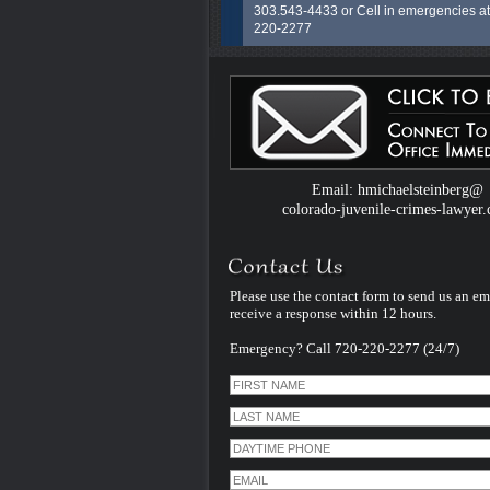
303.543-4433 or Cell in emergencies at
220-2277
H. MIchael Steinberg has over 30 years 
Colorado Criminal Adult and Juvenile 
courtroom experience both prosecuting
years as a Colorado State Career Prose
for Douglas and Arapahoe Counties) a
defending (followed by over 27 years as
Colorado Criminal Defense Lawyer). P
Email: hmichaelsteinberg@
feel free to call him right now... In formin
colorado-juvenile-crimes-lawyer
law firm in 1997 he brings ta liftetime of
experience to the defense of his juvenile
and their families and friends. There is 
subsitute for experience..none.
Please use the contact form to send us an em
receive a response within 12 hours.
Emergency? Call 720-220-2277 (24/7)