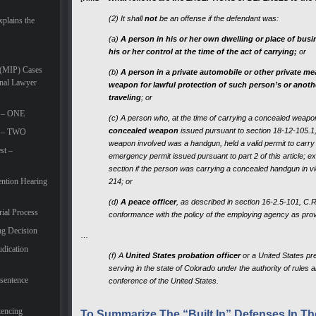
(2) It shall
not
be an offense if the defendant was:
plains the
(a)
A person in his or her own dwelling or place of bus
his or her control at the time of the act of carrying;
or
 (MIP) Cases
(b)
A person in a private automobile or other private m
inal Lawyer
weapon for lawful protection of such person’s or anoth
traveling
; or
t – ONE
(c) A person who, at the time of carrying a concealed weapon
concealed weapon
issued pursuant to section 18-12-105.1, as 
rt – TWO
weapon involved was a handgun, held a valid permit to carr
st –
emergency permit issued pursuant to part 2 of this article; exc
section if the person was carrying a concealed handgun in vio
ention Hearing
214; or
(d)
A peace officer
, as described in section 16-2.5-101, C.
rial Process
conformance with the policy of the employing agency as provi
ng Decision
…
udication
(f) A
United States probation officer
or a United States pre
serving in the state of Colorado under the authority of rules 
-sentence
conference of the United States.
tencing
To Summarize The “Built In” Defenses In The