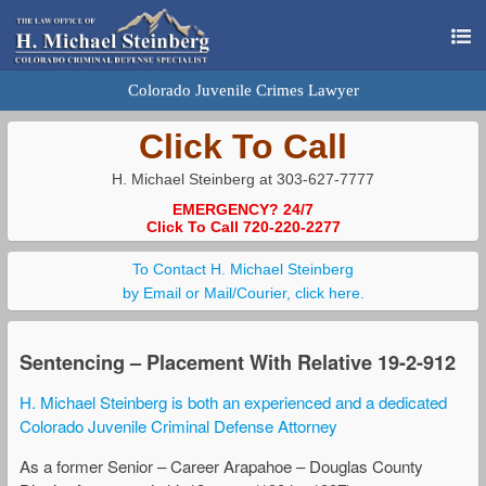
Colorado Juvenile Crimes Lawyer
Click To Call
H. Michael Steinberg at 303-627-7777
EMERGENCY? 24/7
Click To Call 720-220-2277
To Contact H. Michael Steinberg
by Email or Mail/Courier, click here.
Sentencing – Placement With Relative 19-2-912
H. Michael Steinberg is both an experienced and a dedicated
Colorado Juvenile Criminal Defense Attorney
As a former Senior – Career Arapahoe – Douglas County