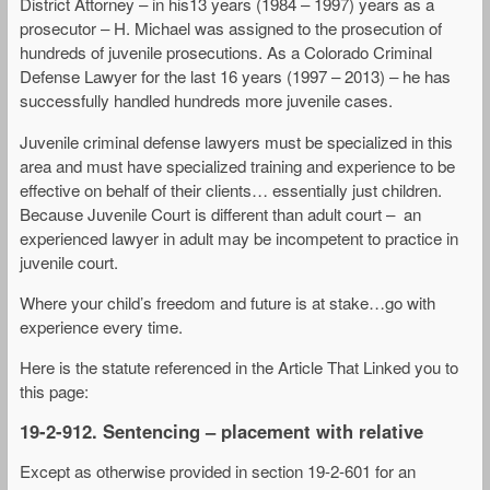
District Attorney – in his13 years (1984 – 1997) years as a
prosecutor – H. Michael was assigned to the prosecution of
hundreds of juvenile prosecutions. As a Colorado Criminal
Defense Lawyer for the last 16 years (1997 – 2013) – he has
successfully handled hundreds more juvenile cases.
Juvenile criminal defense lawyers must be specialized in this
area and must have specialized training and experience to be
effective on behalf of their clients… essentially just children.
Because Juvenile Court is different than adult court – an
experienced lawyer in adult may be incompetent to practice in
juvenile court.
Where your child’s freedom and future is at stake…go with
experience every time.
Here is the statute referenced in the Article That Linked you to
this page:
19-2-912. Sentencing – placement with relative
Except as otherwise provided in section 19-2-601 for an