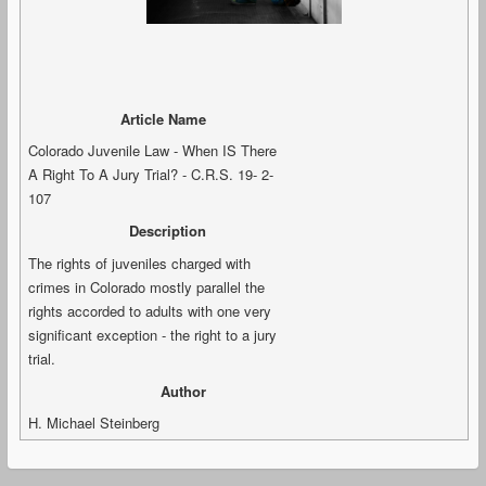
Article Name
Colorado Juvenile Law - When IS There
A Right To A Jury Trial? - C.R.S. 19- 2-
107
Description
The rights of juveniles charged with
crimes in Colorado mostly parallel the
rights accorded to adults with one very
significant exception - the right to a jury
trial.
Author
H. Michael Steinberg