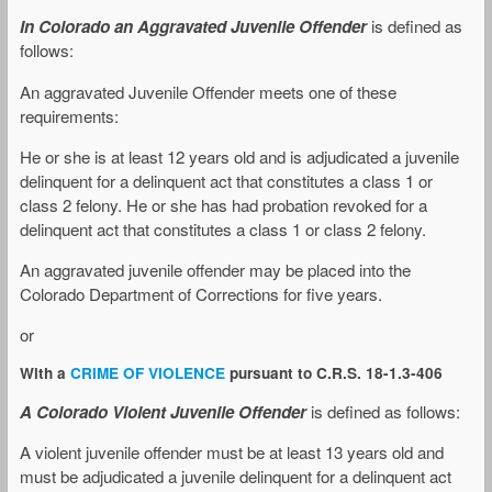
In Colorado an Aggravated Juvenile Offender
is defined as
follows:
An aggravated Juvenile Offender meets one of these
requirements:
He or she is at least 12 years old and is adjudicated a juvenile
delinquent for a delinquent act that constitutes a class 1 or
class 2 felony. He or she has had probation revoked for a
delinquent act that constitutes a class 1 or class 2 felony.
An aggravated juvenile offender may be placed into the
Colorado Department of Corrections for five years.
or
With a
CRIME OF VIOLENCE
pursuant to C.R.S. 18-1.3-406
A Colorado Violent Juvenile Offender
is defined as follows:
A violent juvenile offender must be at least 13 years old and
must be adjudicated a juvenile delinquent for a delinquent act