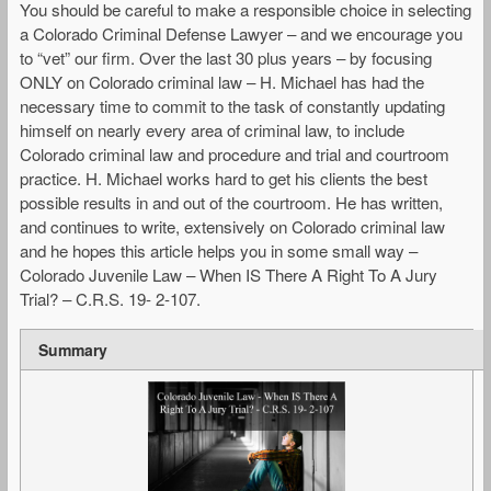
You should be careful to make a responsible choice in selecting
a Colorado Criminal Defense Lawyer – and we encourage you
to “vet” our firm. Over the last 30 plus years – by focusing
ONLY on Colorado criminal law – H. Michael has had the
necessary time to commit to the task of constantly updating
himself on nearly every area of criminal law, to include
Colorado criminal law and procedure and trial and courtroom
practice. H. Michael works hard to get his clients the best
possible results in and out of the courtroom. He has written,
and continues to write, extensively on Colorado criminal law
and he hopes this article helps you in some small way –
Colorado Juvenile Law – When IS There A Right To A Jury
Trial? – C.R.S. 19- 2-107.
Summary