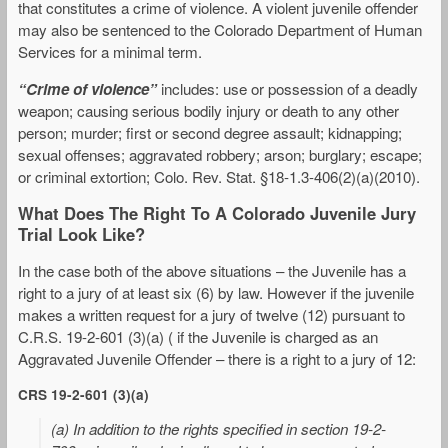
that constitutes a crime of violence. A violent juvenile offender
may also be sentenced to the Colorado Department of Human
Services for a minimal term.
“Crime of violence”
includes: use or possession of a deadly
weapon; causing serious bodily injury or death to any other
person; murder; first or second degree assault; kidnapping;
sexual offenses; aggravated robbery; arson; burglary; escape;
or criminal extortion; Colo. Rev. Stat. §18-1.3-406(2)(a)(2010).
What Does The Right To A Colorado Juvenile Jury
Trial Look Like?
In the case both of the above situations – the Juvenile has a
right to a jury of at least six (6) by law. However if the juvenile
makes a written request for a jury of twelve (12) pursuant to
C.R.S. 19-2-601 (3)(a) ( if the Juvenile is charged as an
Aggravated Juvenile Offender – there is a right to a jury of 12:
CRS 19-2-601 (3)(a)
(a) In addition to the rights specified in section 19-2-