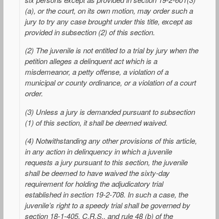
(a), or the court, on its own motion, may order such a
jury to try any case brought under this title, except as
provided in subsection (2) of this section.
(2) The juvenile is not entitled to a trial by jury when the
petition alleges a delinquent act which is a
misdemeanor, a petty offense, a violation of a
municipal or county ordinance, or a violation of a court
order.
(3) Unless a jury is demanded pursuant to subsection
(1) of this section, it shall be deemed waived.
(4) Notwithstanding any other provisions of this article,
in any action in delinquency in which a juvenile
requests a jury pursuant to this section, the juvenile
shall be deemed to have waived the sixty-day
requirement for holding the adjudicatory trial
established in section 19-2-708. In such a case, the
juvenile’s right to a speedy trial shall be governed by
section 18-1-405, C.R.S., and rule 48 (b) of the