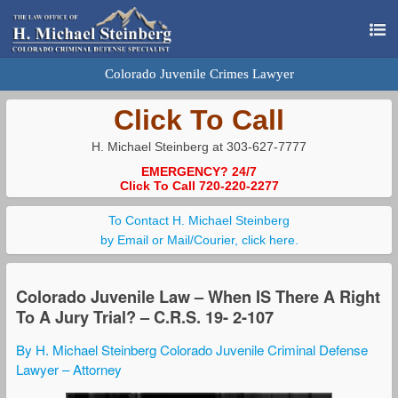
Colorado Juvenile Crimes Lawyer
Click To Call
H. Michael Steinberg at 303-627-7777
EMERGENCY? 24/7
Click To Call 720-220-2277
To Contact H. Michael Steinberg
by Email or Mail/Courier, click here.
Colorado Juvenile Law – When IS There A Right
To A Jury Trial? – C.R.S. 19- 2-107
By H. Michael Steinberg Colorado Juvenile Criminal Defense
Lawyer – Attorney