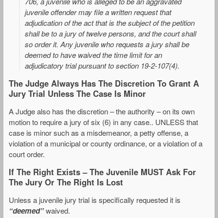
706, a juvenile who is alleged to be an aggravated
juvenile offender may file a written request that
adjudication of the act that is the subject of the petition
shall be to a jury of twelve persons, and the court shall
so order it. Any juvenile who requests a jury shall be
deemed to have waived the time limit for an
adjudicatory trial pursuant to section 19-2-107(4).
The Judge Always Has The Discretion To Grant A
Jury Trial Unless The Case Is Minor
A Judge also has the discretion – the authority – on its own
motion to require a jury of six (6) in any case.. UNLESS that
case is minor such as a misdemeanor, a petty offense, a
violation of a municipal or county ordinance, or a violation of a
court order.
If The Right Exists – The Juvenile MUST Ask For
The Jury Or The Right Is Lost
Unless a juvenile jury trial is specifically requested it is
“deemed”
waived.