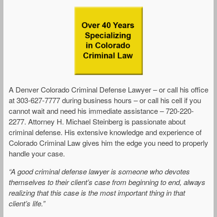
A Denver Colorado Criminal Defense Lawyer – or call his office
at 303-627-7777 during business hours – or call his cell if you
cannot wait and need his immediate assistance – 720-220-
2277. Attorney H. Michael Steinberg is passionate about
criminal defense. His extensive knowledge and experience of
Colorado Criminal Law gives him the edge you need to properly
handle your case.
“A good criminal defense lawyer is someone who devotes
themselves to their client’s case from beginning to end, always
realizing that this case is the most important thing in that
client’s life.”