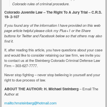
Colorado rules of criminal procedure.
Colorado Juvenile Law – The Right To A Jury Trial – C.R.S.
19- 2-107
If you found any of the information I have provided on this web
page article helpful please click my Plus+1 or the Share
buttons for Twitter and Facebook below so that others may also
find it.
If, after reading this article, you have questions about your case
and would like to consider retaining our law firm, we invite you
to contact us at the Steinberg Colorado Criminal Defense Law
Firm – 303-627-7777.
Never stop fighting – never stop believing in yourself and your
right to due process of law.
ABOUT THE AUTHOR: H. Michael Steinberg
– Email The
Author at
mailto:
hmsteinberg@hotmail.com