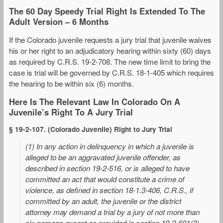
The 60 Day Speedy Trial Right Is Extended To The
Adult Version – 6 Months
If the Colorado juvenile requests a jury trial that juvenile waives
his or her right to an adjudicatory hearing within sixty (60) days
as required by C.R.S. 19-2-708. The new time limit to bring the
case is trial will be governed by C.R.S. 18-1-405 which requires
the hearing to be within six (6) months.
Here Is The Relevant Law In Colorado On A
Juvenile’s Right To A Jury Trial
§ 19-2-107. (Colorado Juvenile) Right to Jury Trial
(1) In any action in delinquency in which a juvenile is
alleged to be an aggravated juvenile offender, as
described in section 19-2-516, or is alleged to have
committed an act that would constitute a crime of
violence, as defined in section 18-1.3-406, C.R.S., if
committed by an adult, the juvenile or the district
attorney may demand a trial by a jury of not more than
six persons except as provided in section 19-2-601(3)