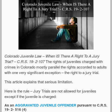
Colorado Juvenile Law – When IS There A Right To A Jury
Trial? – C.R.S. 19- 2-107
The rights of juveniles charged with
crimes in Colorado mostly parallel the rights accorded to adults
with one very significant exception – the right to a jury trial.
This article explains that serious limitation.
Here is the rule – Jury Trials are not allowed for juveniles
except if the juvenile is charged:
As an
AGGRAVATED JUVENILE OFFENDER
pursuant to C.R.S.
19- 2- 516 (4)