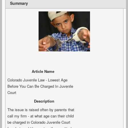
Summary
Article Name
Colorado Juvenile Law - Lowest Age
Before You Can Be Charged In Juvenile
Court
Description
The issue is raised often by parents that
call my firm - at what age can their child
be charged in Colorado Juvenile Court