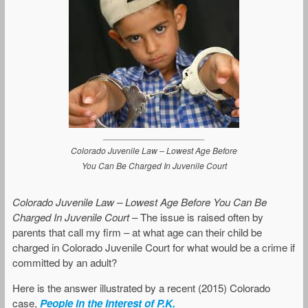
_____________________
Colorado Juvenile Law – Lowest Age Before
You Can Be Charged In Juvenile Court
Colorado Juvenile Law – Lowest Age Before You Can Be
Charged In Juvenile Court
– The issue is raised often by
parents that call my firm – at what age can their child be
charged in Colorado Juvenile Court for what would be a crime if
committed by an adult?
Here is the answer illustrated by a recent (2015) Colorado
case,
People in the Interest of P.K.