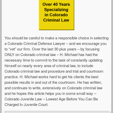
You should be careful to make a responsible choice in selecting
a Colorado Criminal Defense Lawyer – and we encourage you
to “vet” our firm. Over the last 30 plus years – by focusing
ONLY on Colorado criminal law – H. Michael has had the
necessary time to commit to the task of constantly updating
himself on nearly every area of criminal law, to include
Colorado criminal law and procedure and trial and courtroom
practice. H. Michael works hard to get his clients the best
possible results in and out of the courtroom. He has written,
and continues to write, extensively on Colorado criminal law
and he hopes this article helps you in some small way –
Colorado Juvenile Law – Lowest Age Before You Can Be
Charged In Juvenile Court.