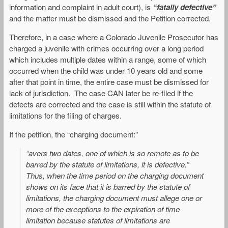
information and complaint in adult court), is
“fatally defective”
and the matter must be dismissed and the Petition corrected.
Therefore, in a case where a Colorado Juvenile Prosecutor has
charged a juvenile with crimes occurring over a long period
which includes multiple dates within a range, some of which
occurred when the child was under 10 years old and some
after that point in time, the entire case must be dismissed for
lack of jurisdiction. The case CAN later be re-filed if the
defects are corrected and the case is still within the statute of
limitations for the filing of charges.
If the petition, the “charging document:”
“avers two dates, one of which is so remote as to be
barred by the statute of limitations, it is defective.”
Thus, when the time period on the charging document
shows on its face that it is barred by the statute of
limitations, the charging document must allege one or
more of the exceptions to the expiration of time
limitation because statutes of limitations are