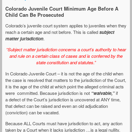
Colorado Juvenile Court Minimum Age Before A
Child Can Be Prosecuted
Colorado’s juvenile court system applies to juveniles when they
reach a certain age and not before. This is called
subject
matter jurisdiction
.
“Subject matter jurisdiction concerns a court’s authority to hear
and rule on a certain class of cases and is conferred by the
state constitution and statutes.”
In Colorado Juvenile Court – it is not the age of the child when
the case is resolved that matters to the jurisdiction of the Court,
it is the age of the child at which point the alleged criminal acts
were committed. Because jurisdiction is not
“waivable,”
if
a defect of the Court’s jurisdiction is uncovered at ANY time,
that defect can be raised and even an old adjudication
(conviction) can be vacated.
Because ALL Courts must have jurisdiction to act, any action
taken by a Court when it lacks jurisdiction …is a legal nullity.