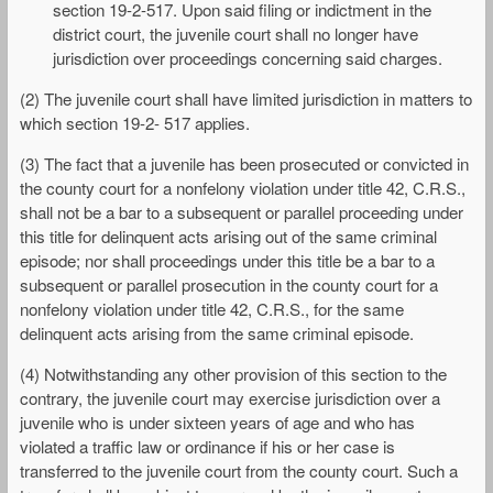
section 19-2-517. Upon said filing or indictment in the
district court, the juvenile court shall no longer have
jurisdiction over proceedings concerning said charges.
(2) The juvenile court shall have limited jurisdiction in matters to
which section 19-2- 517 applies.
(3) The fact that a juvenile has been prosecuted or convicted in
the county court for a nonfelony violation under title 42, C.R.S.,
shall not be a bar to a subsequent or parallel proceeding under
this title for delinquent acts arising out of the same criminal
episode; nor shall proceedings under this title be a bar to a
subsequent or parallel prosecution in the county court for a
nonfelony violation under title 42, C.R.S., for the same
delinquent acts arising from the same criminal episode.
(4) Notwithstanding any other provision of this section to the
contrary, the juvenile court may exercise jurisdiction over a
juvenile who is under sixteen years of age and who has
violated a traffic law or ordinance if his or her case is
transferred to the juvenile court from the county court. Such a