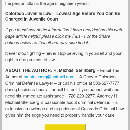
the person attains the age of eighteen years.
Colorado Juvenile Law – Lowest Age Before You Can Be
Charged In Juvenile Court
If you found any of the information I have provided on this web
page article helpful please click my Plus+1 or the Share
buttons below so that others may also find it.
Never stop fighting – never stop believing in yourself and your
right to due process of law.
ABOUT THE AUTHOR: H. Michael Steinberg
– Email The
Author at
hmsteinberg@hotmail.com
– A Denver Colorado
Criminal Defense Lawyer – or call his office at 303-627-7777
during business hours – or call his cell if you cannot wait and
need his immediate assistance – 720-220-2277. Attorney H.
Michael Steinberg is passionate about criminal defense. His
extensive knowledge and experience of Colorado Criminal Law
gives him the edge you need to properly handle your case.