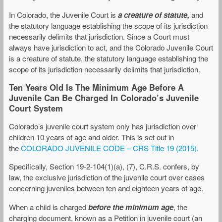
In Colorado, the Juvenile Court is
a creature of statute,
and
the statutory language establishing the scope of its jurisdiction
necessarily delimits that jurisdiction. Since a Court must
always have jurisdiction to act, and the Colorado Juvenile Court
is a creature of statute, the statutory language establishing the
scope of its jurisdiction necessarily delimits that jurisdiction.
Ten Years Old Is The Minimum Age Before A
Juvenile Can Be Charged In Colorado’s Juvenile
Court System
Colorado’s juvenile court system only has jurisdiction over
children 10 years of age and older. This is set out in
the
COLORADO JUVENILE CODE – CRS Title 19 (2015)
.
Specifically, Section 19-2-104(1)(a), (7), C.R.S. confers, by
law, the exclusive jurisdiction of the juvenile court over cases
concerning juveniles between ten and eighteen years of age.
When a child is charged
before the minimum age
, the
charging document, known as a Petition in juvenile court (an