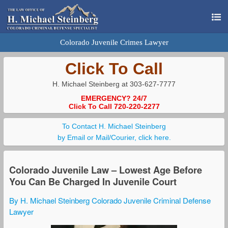
Colorado Juvenile Crimes Lawyer
Click To Call
H. Michael Steinberg at 303-627-7777
EMERGENCY? 24/7
Click To Call 720-220-2277
To Contact H. Michael Steinberg
by Email or Mail/Courier, click here.
Colorado Juvenile Law – Lowest Age Before
You Can Be Charged In Juvenile Court
By H. Michael Steinberg Colorado Juvenile Criminal Defense
Lawyer