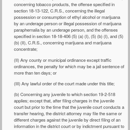
concerning tobacco products, the offense specified in
section 18-13-122, C.R.S., concerning the illegal
possession or consumption of ethyl alcohol or marijuana
by an underage person or illegal possession of marijuana
paraphernalia by an underage person, and the offenses
specified in section 18-18-406 (5) (a) (I), (5) (b) (I), and (5)
(b) (II), C.R.S., concerning marijuana and marijuana
concentrate;
(II) Any county or municipal ordinance except traffic
ordinances, the penalty for which may be a jail sentence of
more than ten days; or
(III) Any lawful order of the court made under this title;
(b) Concerning any juvenile to which section 19-2-518
applies; except that, after filing charges in the juvenile
court but prior to the time that the juvenile court conducts a
transfer hearing, the district attorney may file the same or
different charges against the juvenile by direct filing of an
information in the district court or by indictment pursuant to