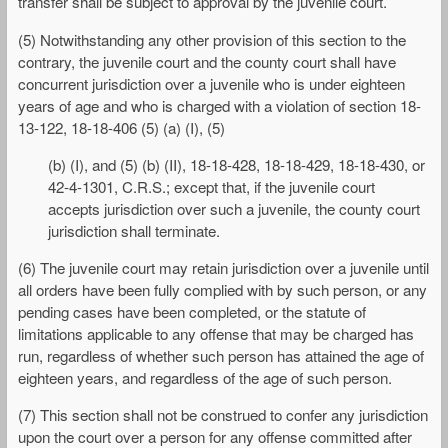
transfer shall be subject to approval by the juvenile court.
(5) Notwithstanding any other provision of this section to the
contrary, the juvenile court and the county court shall have
concurrent jurisdiction over a juvenile who is under eighteen
years of age and who is charged with a violation of section 18-
13-122, 18-18-406 (5) (a) (I), (5)
(b) (I), and (5) (b) (II), 18-18-428, 18-18-429, 18-18-430, or
42-4-1301, C.R.S.; except that, if the juvenile court
accepts jurisdiction over such a juvenile, the county court
jurisdiction shall terminate.
(6) The juvenile court may retain jurisdiction over a juvenile until
all orders have been fully complied with by such person, or any
pending cases have been completed, or the statute of
limitations applicable to any offense that may be charged has
run, regardless of whether such person has attained the age of
eighteen years, and regardless of the age of such person.
(7) This section shall not be construed to confer any jurisdiction
upon the court over a person for any offense committed after