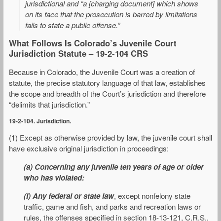
jurisdictional and “a [charging document] which shows
on its face that the prosecution is barred by limitations
fails to state a public offense.”
What Follows Is Colorado’s Juvenile Court
Jurisdiction Statute – 19-2-104 CRS
Because in Colorado, the Juvenile Court was a creation of
statute, the precise statutory language of that law, establishes
the scope and breadth of the Court’s jurisdiction and therefore
“delimits that jurisdiction.”
19-2-104. Jurisdiction.
(1) Except as otherwise provided by law, the juvenile court shall
have exclusive original jurisdiction in proceedings:
(a) Concerning any juvenile ten years of age or older
who has violated:
(I) Any federal or state law
, except nonfelony state
traffic, game and fish, and parks and recreation laws or
rules, the offenses specified in section 18-13-121, C.R.S.,